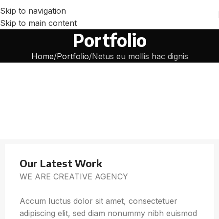
Skip to navigation
Skip to main content
Portfolio
Home
Portfolio
Netus eu mollis hac dignis
Our Latest Work
WE ARE CREATIVE AGENCY
Accum luctus dolor sit amet, consectetuer
adipiscing elit, sed diam nonummy nibh euismod