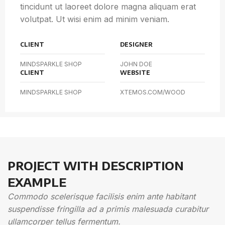
tincidunt ut laoreet dolore magna aliquam erat
volutpat. Ut wisi enim ad minim veniam.
CLIENT
DESIGNER
MINDSPARKLE SHOP
JOHN DOE
CLIENT
WEBSITE
MINDSPARKLE SHOP
XTEMOS.COM/WOOD
PROJECT WITH DESCRIPTION
EXAMPLE
Commodo scelerisque facilisis enim ante habitant
suspendisse fringilla ad a primis malesuada curabitur
ullamcorper tellus fermentum.