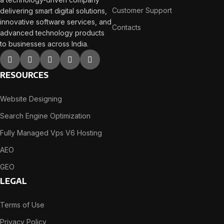
Customer Support
delivering smart digital solutions,
innovative software services, and
Contacts
advanced technology products
to businesses across India.
RESOURCES
Website Designing
Search Engine Optimization
Fully Managed Vps V6 Hosting
AEO
GEO
LEGAL
Terms of Use
Privacy Policy