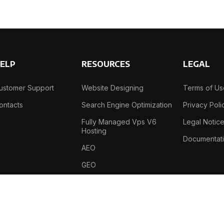
ELP
RESOURCES
LEGAL
ustomer Support
Website Designing
Terms of U
ontacts
Search Engine Optimization
Privacy Poli
Fully Managed Vps V6
Legal Notic
Hosting
Documentat
AEO
GEO
B-69, Sector-2 , Noida , 201301, India