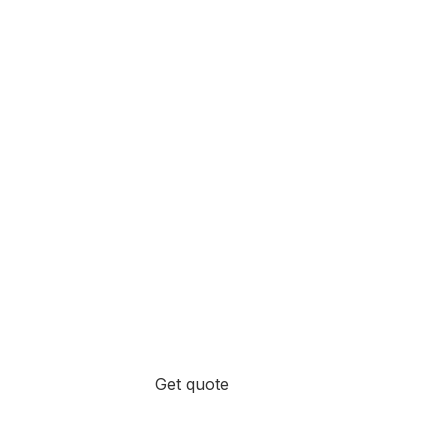
Get quote