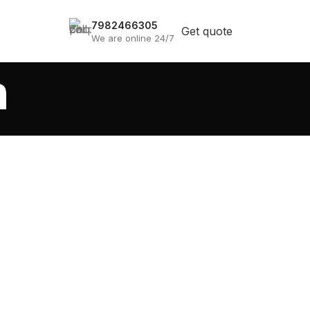
7982466305
Get quote
We are online 24/7
a