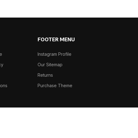
FOOTER MENU
se
Instagram Profile
cy
Our Sitemap
e
Returns
ions
Purchase Theme
Phone: +91-7982466305