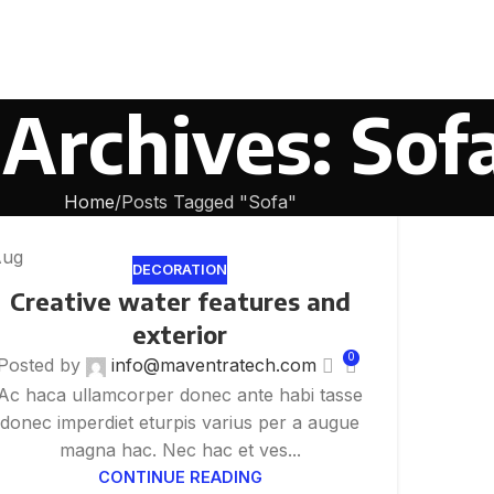
Archives: Sof
Home
Posts Tagged "Sofa"
Aug
DECORATION
Creative water features and
exterior
0
Posted by
info@maventratech.com
Ac haca ullamcorper donec ante habi tasse
donec imperdiet eturpis varius per a augue
magna hac. Nec hac et ves...
CONTINUE READING