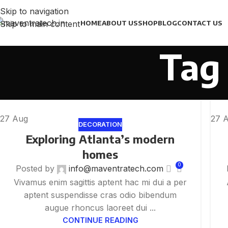
Skip to navigation
Skip to main content
HOME
ABOUT US
SHOP
BLOG
CONTACT US
Tag 
27
Aug
27
DECORATION
Exploring Atlanta’s modern
homes
0
Posted by
info@maventratech.com
Vivamus enim sagittis aptent hac mi dui a per
aptent suspendisse cras odio bibendum
augue rhoncus laoreet dui ...
CONTINUE READING