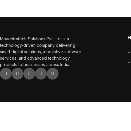
sales.
H
Maventratech Solutions Pvt. Ltd. is a
technology-driven company delivering
C
smart digital solutions, innovative software
services, and advanced technology
C
products to businesses across India.
Copyright
2023. All Right Reserved.