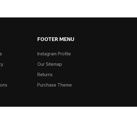
FOOTER MENU
se
Instagram Profile
cy
Our Sitemap
e
Returns
ions
Purchase Theme
Phone: +91-7982466305