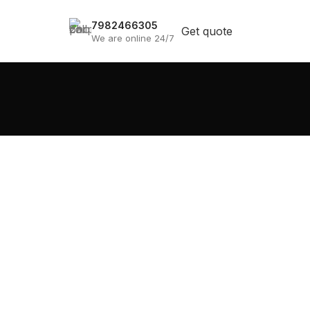
7982466305
Get quote
We are online 24/7