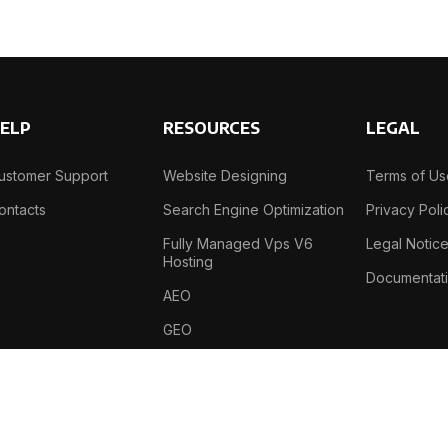
ELP
RESOURCES
LEGAL
ustomer Support
Website Designing
Terms of U
ontacts
Search Engine Optimization
Privacy Poli
Fully Managed Vps V6
Legal Notic
Hosting
Documentat
AEO
GEO
B-69, Sector-2 , Noida , 201301, India