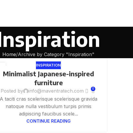
Inspiration
Home
Archive by Category "Inspiration"
INSPIRATION
6
Minimalist Japanese-inspired
G
furniture
0
Posted by
info@maventratech.com
A taciti cras scelerisque scelerisque gravida
natoque nulla vestibulum turpis primis
adipiscing faucibus scele...
CONTINUE READING