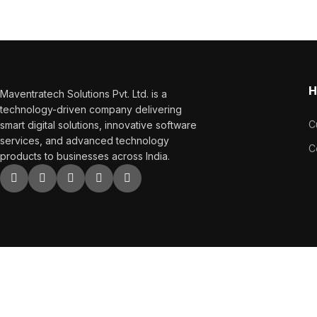
sales.
H
Maventratech Solutions Pvt. Ltd. is a
technology-driven company delivering
C
smart digital solutions, innovative software
services, and advanced technology
C
products to businesses across India.
Copyright
2023. All Right Reserved.