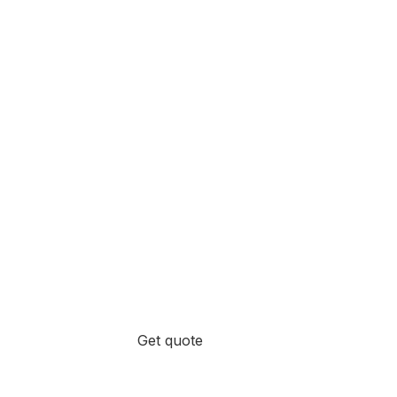
Get quote