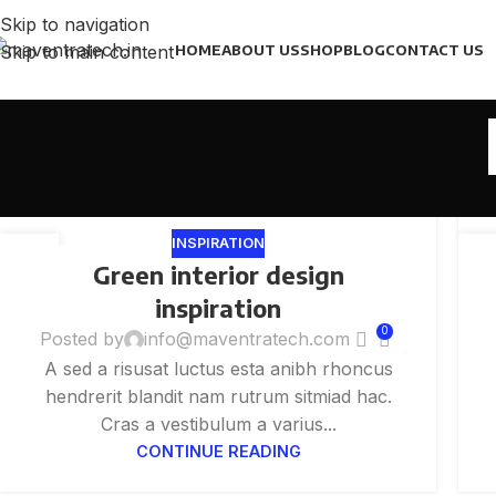
Skip to navigation
Skip to main content
HOME
ABOUT US
SHOP
BLOG
CONTACT US
INSPIRATION
27
2
Green interior design
AUG
AU
inspiration
0
Posted by
info@maventratech.com
A sed a risusat luctus esta anibh rhoncus
hendrerit blandit nam rutrum sitmiad hac.
Cras a vestibulum a varius...
CONTINUE READING